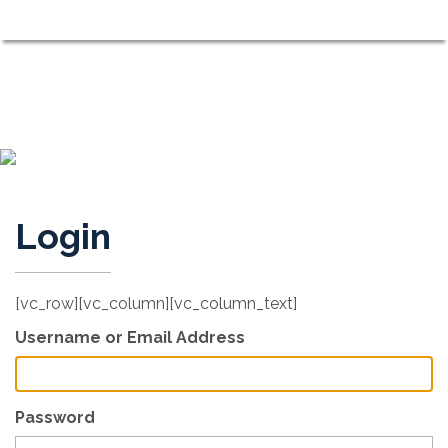
Shorewood on the Sound
MENU
Neighbors Working Together to Maintain a Comfortable, Fri
Login
[vc_row][vc_column][vc_column_text]
Username or Email Address
Password