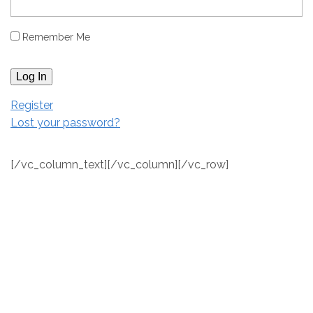
Remember Me
Log In
Register
Lost your password?
[/vc_column_text][/vc_column][/vc_row]
[vc_row full_width="stretch_row" equal_height="yes"
bg_type="image" parallax_style="vcpb-default"
bg_image_new="id^147|url^https://staging.shorewoodonthesou
content/uploads/2018/01/Directory_Map_2016_BW.jpg|caption^nul
bg_image_repeat="no-repeat" bg_img_attach="fixed"]
[vc_column width="1/2"][ultimate_heading
main_heading="Contact" heading_tag="h4" alignment="left"
main_heading_style="font-weight:bold;"
main_heading_margin="margin-bottom:22px;"]